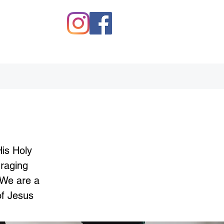
His Holy
uraging
 We are a
of Jesus