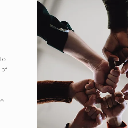
to
 of
ve