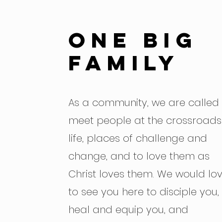
One big
family
As a community, we are called 
meet people at the crossroads
life, places of challenge and
change, and to love them as
Christ loves them. We would lo
to see you here to disciple you,
heal and equip you, and