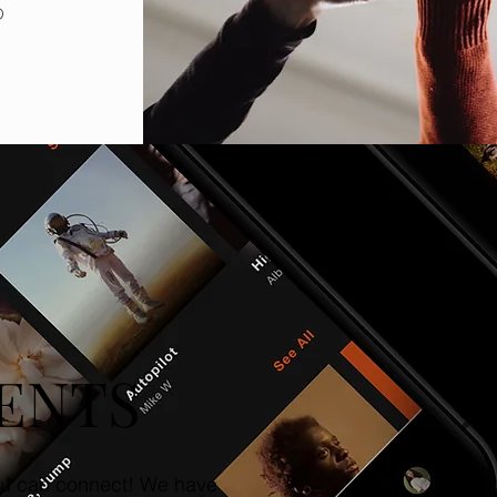
o
ENTS
u can connect! We have