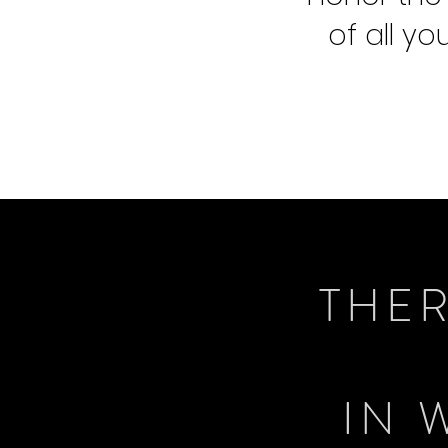
of all y
THER
IN 