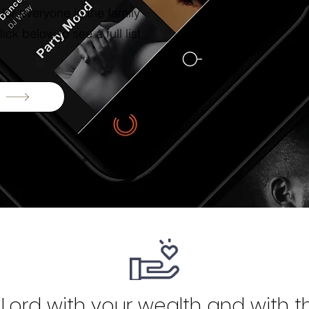
or everyone in the family
ick below to see a full list
Lord with your wealth and with the