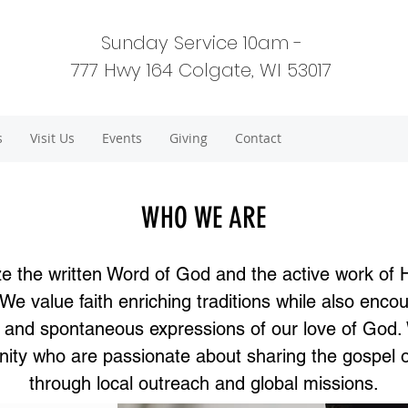
Sunday Service 10am -
777 Hwy 164 Colgate, WI 53017
s
Visit Us
Events
Giving
Contact
WHO WE ARE
e the written Word of God and the active work of 
. We value faith enriching traditions while also enco
ty and spontaneous expressions of our love of God.
ty who are passionate about sharing the gospel 
through local outreach and global missions.