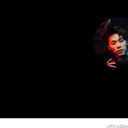
office@b