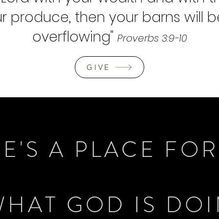
our produce
, then your barns will be
overflowing
"
Proverbs 3:9-10
GIVE
E'S A PLACE FO
WHAT GOD IS DO