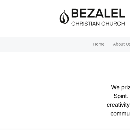
Home
About U
We priz
Spirit
creativi
communi