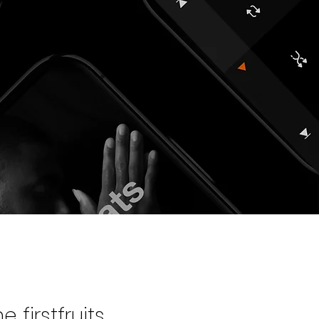
 firstfruits