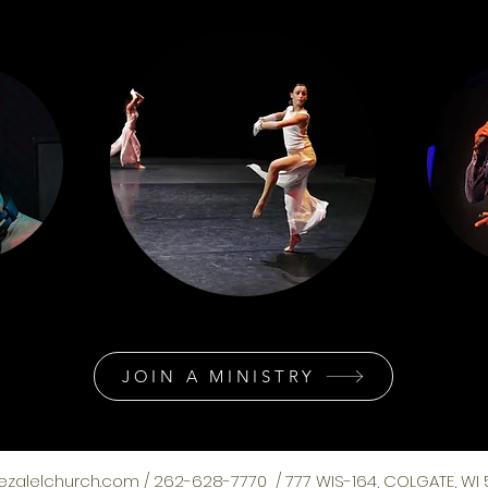
JOIN A MINISTRY
ezalelchurch.com
/ 262-628-7770 / 777 WIS-164, COLGATE, WI 