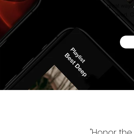
some great ways f
to get involved. Cl
"Honor the 