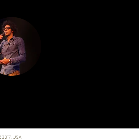
53017, USA