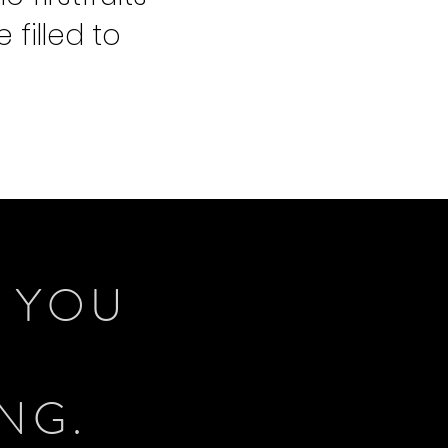
 filled to
R YOU
ING.