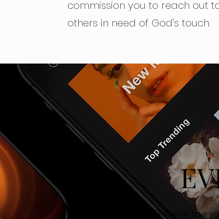
commission you to reach out t
others in need of God's touch.
EV
Discover how yo