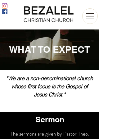
WHAT TO EXPECT
"We are a non-denominational church
whose first focus is the Gospel of
Jesus Christ."
Sermon
The sermons are given by Pastor Theo.