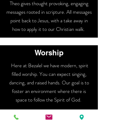
Theo gives thought provoking, engaging
messages rooted in scripture. All messages
point back to Jesus, with a take away in
how to apply it to our Christian walk.
Worship
Here at Bezalel we have modern, spirit
filled worship. You can expect singing,
dancing, and raised hands. Our goal is to
foster an environment where there is
space to follow the Spirit of God.
Community