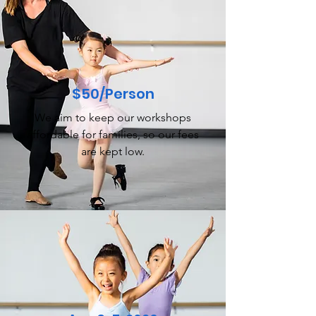
$50/Person
We aim to keep our workshops
affordable for families, so our fees
are kept low.