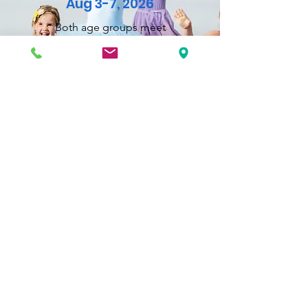
Aug 3-7, 2026
Both age groups meet
from 9:00am-12:00pm,
Monday-Friday.
Ages 5 and up!
Beginners through advanced actors,