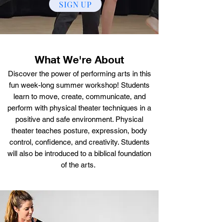
SIGN UP
What We're About
Discover the power of performing arts in this
fun week-long summer workshop! Students
learn to move, create, communicate, and
perform with physical theater techniques in a
positive and safe environment. Physical
theater teaches posture, expression, body
control, confidence, and creativity. Students
will also be introduced to a biblical foundation
of the arts.