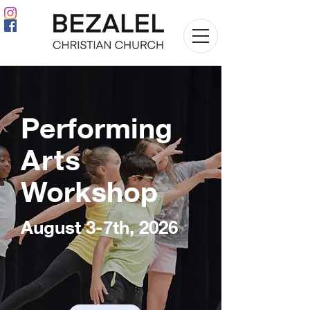
Performing
Arts
Workshop
August 3-7th, 2026