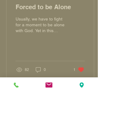
Forced to be Alone
Usually, we have to fight
for a moment to be alone
with God. Yet in this
season wherein fear of the
COVID-19 virus dictate
social policy,...
82
0
1