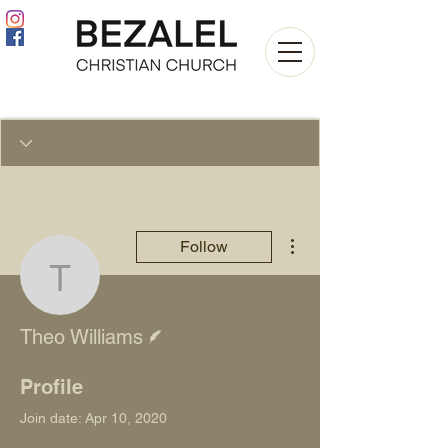
More actions
Follow
Theo Williams
Writer
Theo Williams
Profile
Join date: Apr 10, 2020