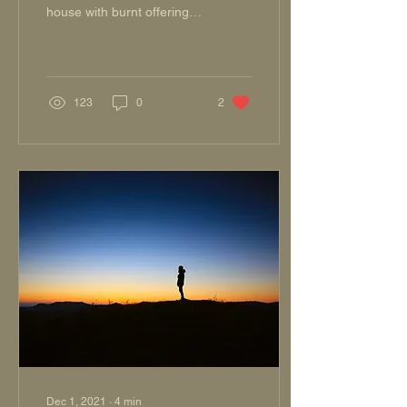
house with burnt offerings;
I shall pay You my vows,
14 Which my lips uttered,
And my...
123
0
2
Dec 1, 2021
∙
4
min