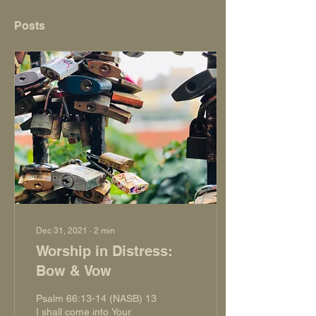
Posts
Dec 31, 2021
∙
2
min
Worship in Distress:
Bow & Vow
Psalm 66:13-14 (NASB) 13
I shall come into Your