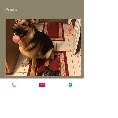
Posts
Oct 1, 2020
∙
3
min
On Attitude
As a mom, I always think
about the things on my
never-ending to do list.