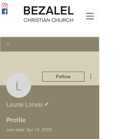
More actions
Follow
Laurie Lonski
Writer
Laurie Lonski
Profile
Join date: Apr 10, 2020